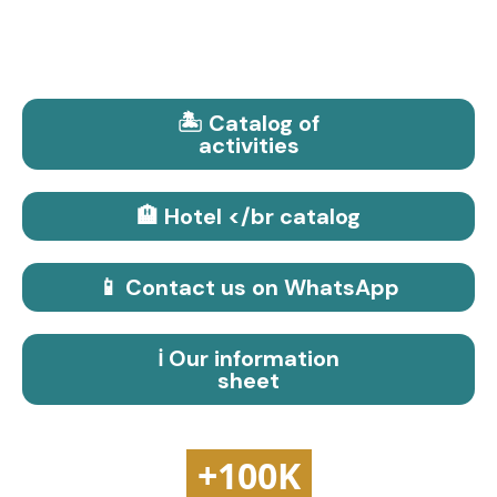
🏝️ Catalog of
activities
🏨 Hotel </br catalog
📱 Contact us on WhatsApp
ℹ️ Our information
sheet
+100K