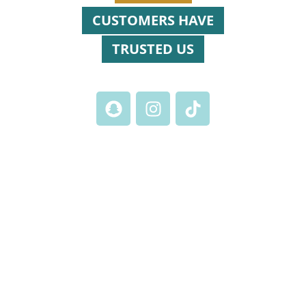
CUSTOMERS HAVE
TRUSTED US