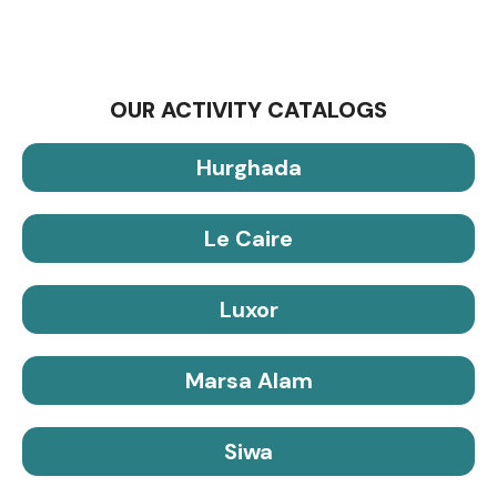
OUR ACTIVITY CATALOGS
Hurghada
Le Caire
Luxor
Marsa Alam
Siwa