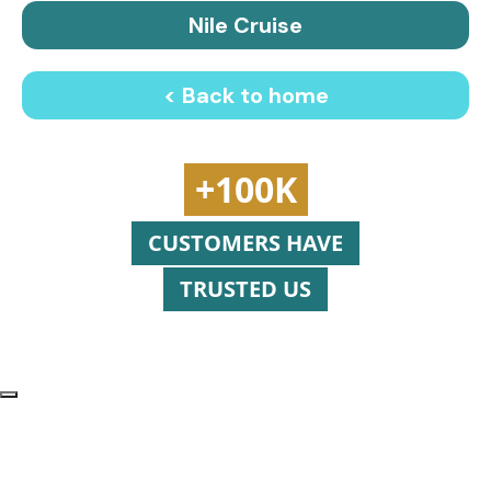
Nile Cruise
< Back to home
+100K
CUSTOMERS HAVE
TRUSTED US